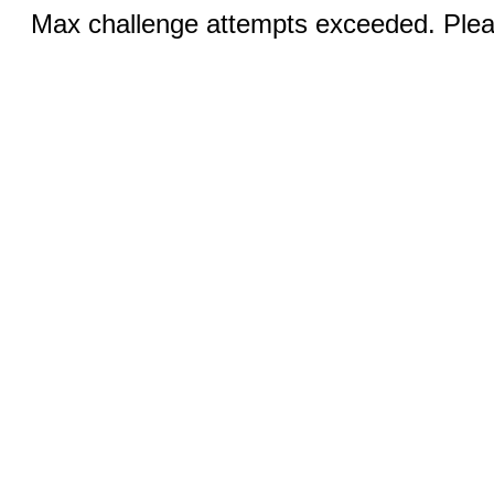
Max challenge attempts exceeded. Pleas