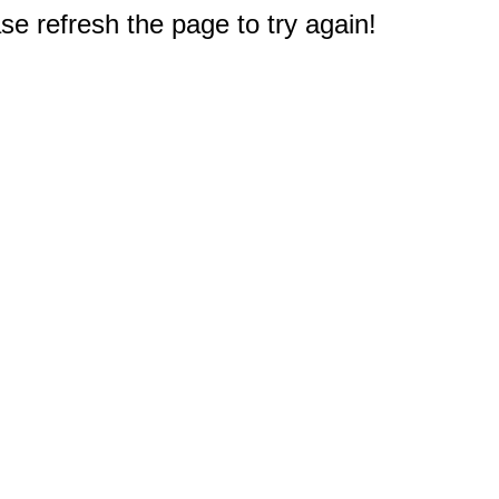
e refresh the page to try again!