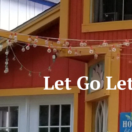
Let Go Le