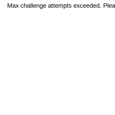
Max challenge attempts exceeded. Pleas