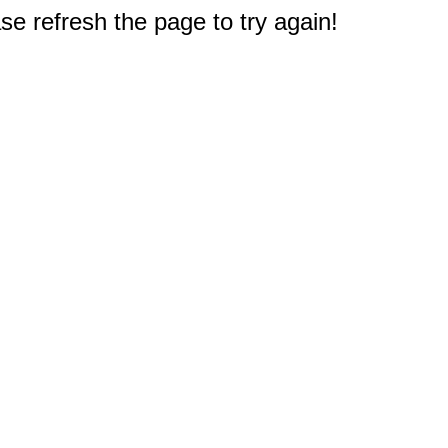
e refresh the page to try again!