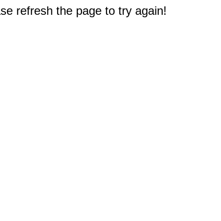
e refresh the page to try again!