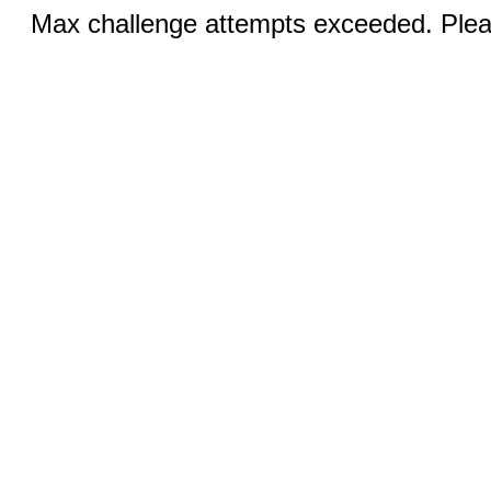
Max challenge attempts exceeded. Pleas