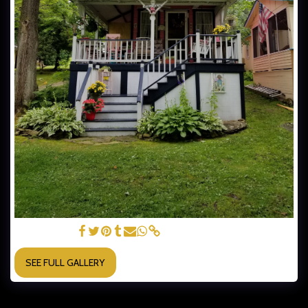
COTTAGE #33
SEE FULL GALLERY