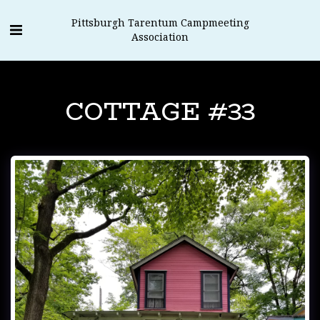
Pittsburgh Tarentum Campmeeting
Association
COTTAGE #33