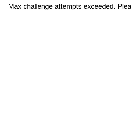
Max challenge attempts exceeded. Pleas