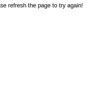
e refresh the page to try again!