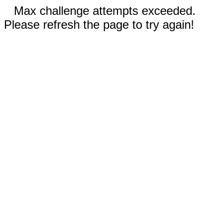
Max challenge attempts exceeded.
Please refresh the page to try again!