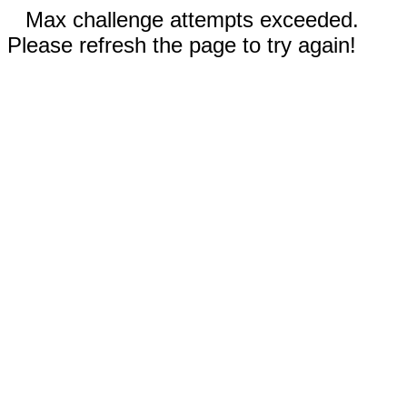
Max challenge attempts exceeded.
Please refresh the page to try again!